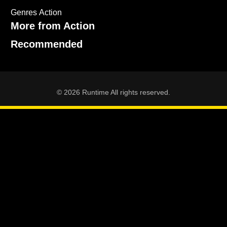
Genres
Action
More from Action
Recommended
© 2026 Runtime All rights reserved.