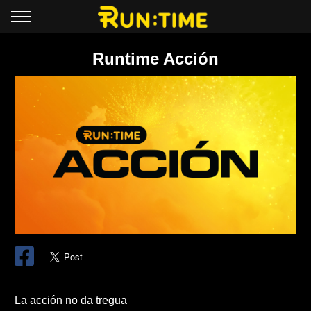
Runtime Acción
La acción no da tregua