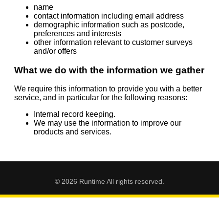
© 2026 Runtime All rights reserved.