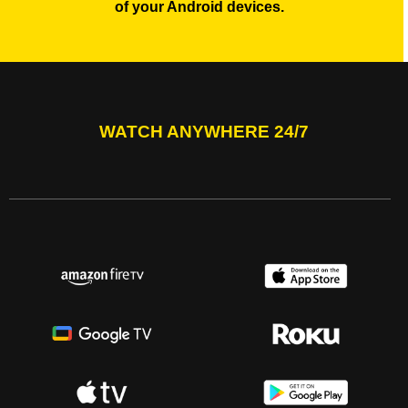
of your Android devices.
WATCH ANYWHERE 24/7