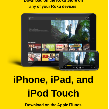
Download on the Roku Store
on
any of your Roku devices.
iPhone, iPad, and
iPod Touch
Download on the Apple iTunes