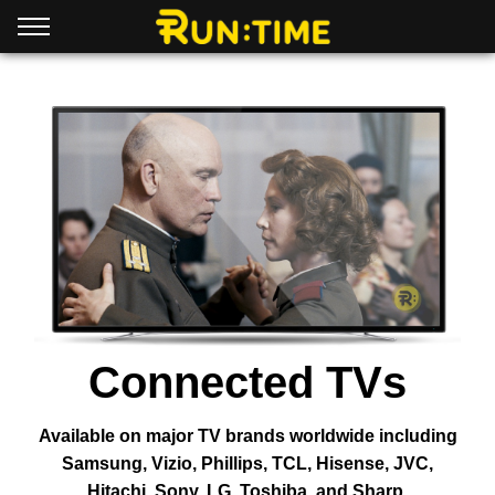
Connected TVs
Available on major TV brands worldwide including
Samsung, Vizio, Phillips, TCL, Hisense, JVC,
Hitachi, Sony, LG, Toshiba, and Sharp.