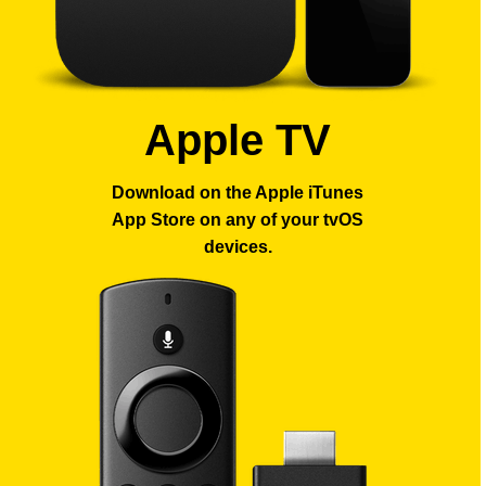
Apple TV
Download on the Apple iTunes
App Store
on any of your tvOS
devices.