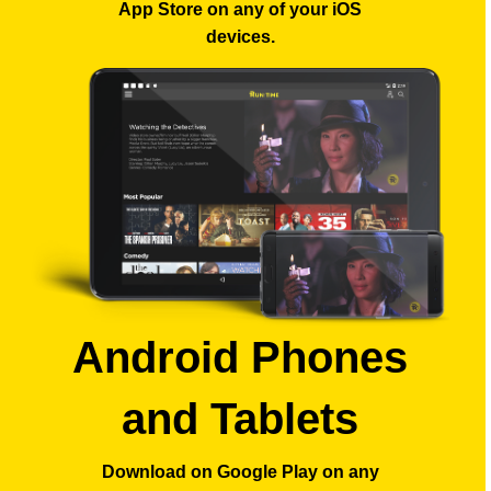
App Store
on any of your iOS
devices.
Android Phones
and Tablets
Download on Google Play
on any