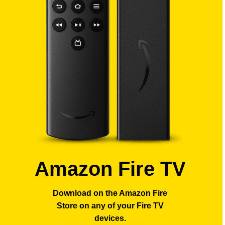
Amazon Fire TV
Download on the Amazon Fire
Store
on any of your Fire TV
devices.